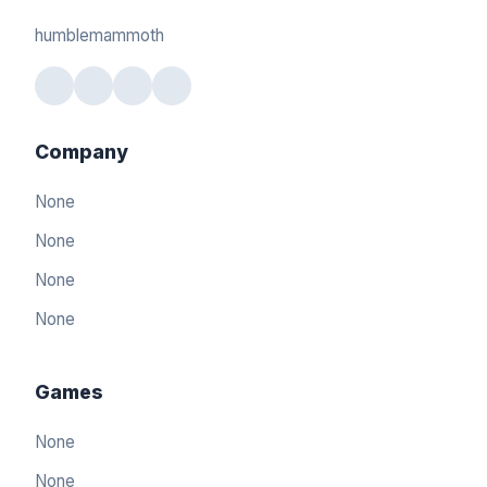
humblemammoth
Company
None
None
None
None
Games
None
None