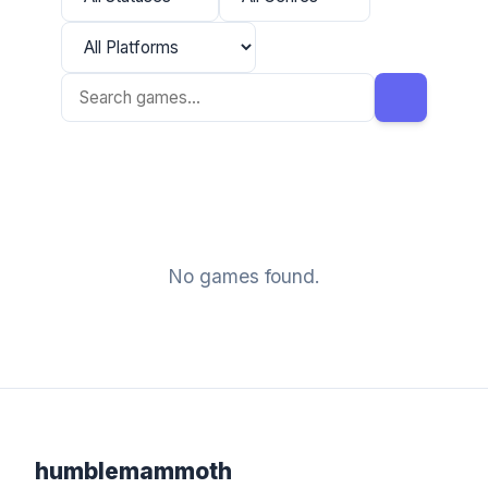
No games found.
humblemammoth