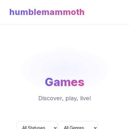
humblemammoth
Games
Discover, play, live!