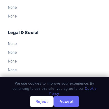
None
None
Legal & Social
None
العربيّة
🇸🇦
None
Arabic
None
简体中文
🇨🇳
Simplified Chinese
None
Nederlands
🇳🇱
Dutch
We use cookies to improve your experience. By
English
continuing to use this site, you agree to our
Cookie
🇬🇧
English
Policy
.
Reject
Accept
français
© 2026 humblemammoth. All rights reserved.
🇫🇷
French
Privacy Policy
Terms of Service
Cookie Policy