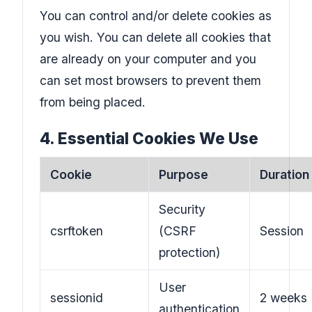
You can control and/or delete cookies as
you wish. You can delete all cookies that
are already on your computer and you
can set most browsers to prevent them
from being placed.
4. Essential Cookies We Use
Cookie
Purpose
Duration
Security
csrftoken
(CSRF
Session
protection)
User
sessionid
2 weeks
authentication