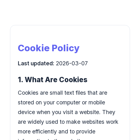
Cookie Policy
Last updated:
2026-03-07
1. What Are Cookies
Cookies are small text files that are
stored on your computer or mobile
device when you visit a website. They
are widely used to make websites work
more efficiently and to provide