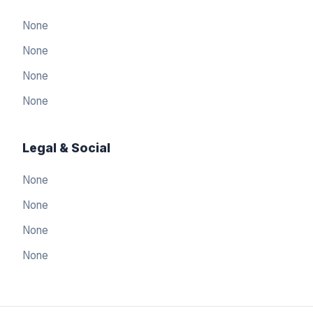
None
None
None
None
Legal & Social
None
None
None
العربيّة
🇸🇦
None
Arabic
简体中文
🇨🇳
Simplified Chinese