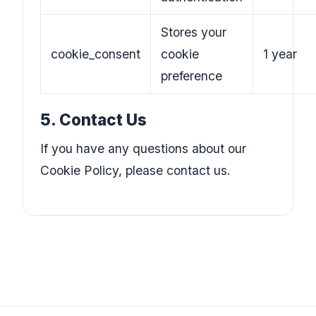
Stores your
cookie_consent
cookie
1 year
preference
5. Contact Us
If you have any questions about our
Cookie Policy, please contact us.