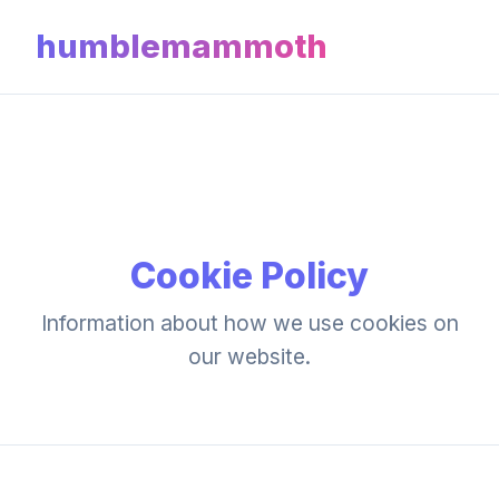
humblemammoth
Cookie Policy
Information about how we use cookies on
our website.