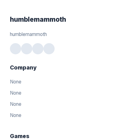
humblemammoth
humblemammoth
Company
None
None
None
None
Games