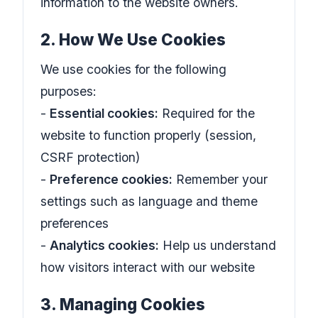
information to the website owners.
2. How We Use Cookies
We use cookies for the following
purposes:
-
Essential cookies:
Required for the
website to function properly (session,
CSRF protection)
-
Preference cookies:
Remember your
settings such as language and theme
preferences
-
Analytics cookies:
Help us understand
how visitors interact with our website
3. Managing Cookies