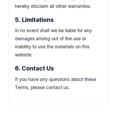
hereby disclaim all other warranties.
5. Limitations
In no event shall we be liable for any
damages arising out of the use or
inability to use the materials on this
website.
6. Contact Us
If you have any questions about these
Terms, please contact us.