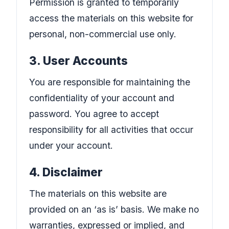
Permission is granted to temporarily
access the materials on this website for
personal, non-commercial use only.
3. User Accounts
You are responsible for maintaining the
confidentiality of your account and
password. You agree to accept
responsibility for all activities that occur
under your account.
4. Disclaimer
The materials on this website are
provided on an ‘as is’ basis. We make no
warranties, expressed or implied, and