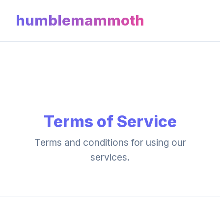
humblemammoth
Terms of Service
Terms and conditions for using our
services.