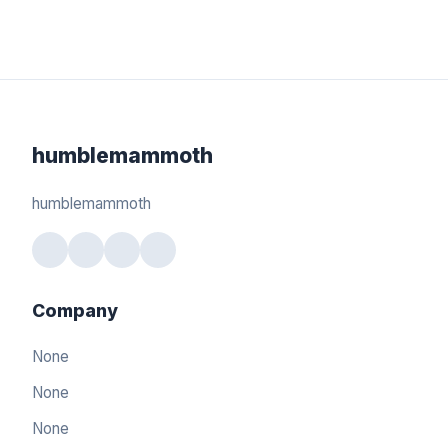
humblemammoth
humblemammoth
Company
None
None
None