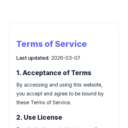
Terms of Service
Last updated:
2026-03-07
1. Acceptance of Terms
By accessing and using this website,
you accept and agree to be bound by
these Terms of Service.
2. Use License