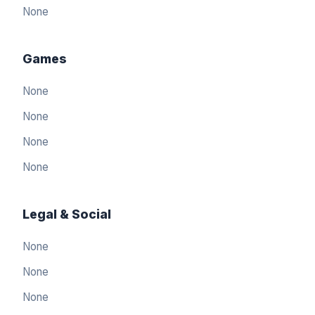
None
Games
None
None
None
None
Legal & Social
None
العربيّة
🇸🇦
None
Arabic
None
简体中文
🇨🇳
Simplified Chinese